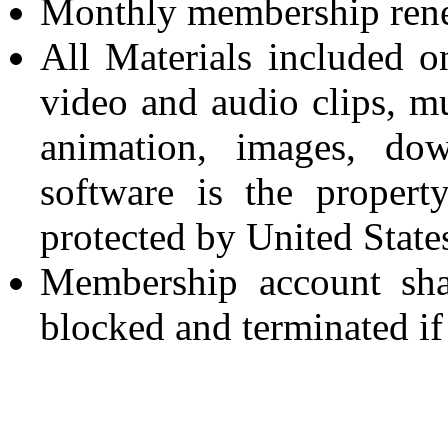
Monthly membership renew
All Materials included on
video and audio clips, mu
animation, images, dow
software is the propert
protected by United State
Membership account sha
blocked and terminated if