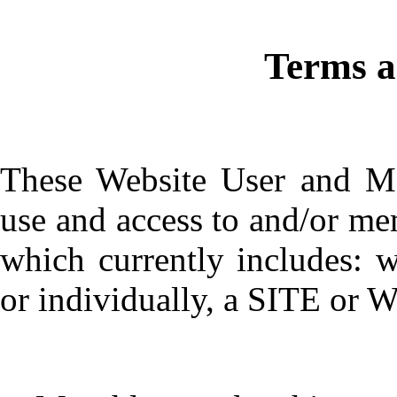
Terms 
These Website User and M
use and access to and/or me
which currently includes: 
or individually, a SITE or W